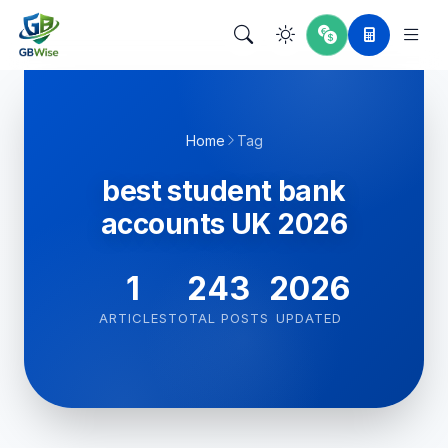
Home
Tag
best student bank
accounts UK 2026
1
243
2026
ARTICLES
TOTAL POSTS
UPDATED