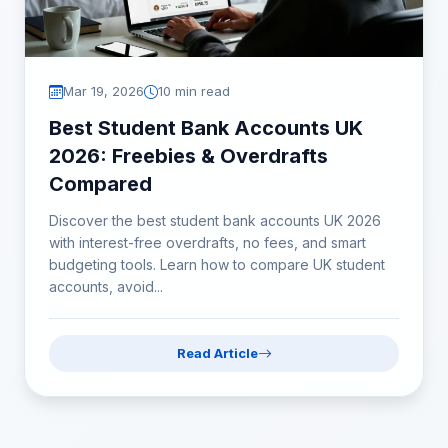
Mar 19, 2026
10 min read
Best Student Bank Accounts UK
2026: Freebies & Overdrafts
Compared
Discover the best student bank accounts UK 2026
with interest-free overdrafts, no fees, and smart
budgeting tools. Learn how to compare UK student
accounts, avoid...
Read Article