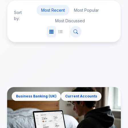
Most Recent
Most Popular
Sort
by:
Most Discussed
Business Banking (UK)
Current Accounts