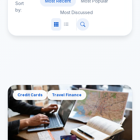
Most Recent
Most Popular
Sort
by:
Most Discussed
Credit Cards
Travel Finance