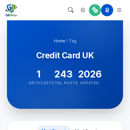
Home
Tag
Credit Card UK
1
243
2026
ARTICLES
TOTAL POSTS
UPDATED