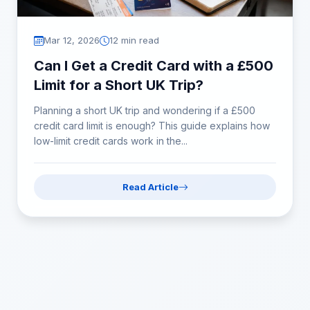
Mar 12, 2026
12 min read
Can I Get a Credit Card with a £500
Limit for a Short UK Trip?
Planning a short UK trip and wondering if a £500
credit card limit is enough? This guide explains how
low-limit credit cards work in the...
Read Article