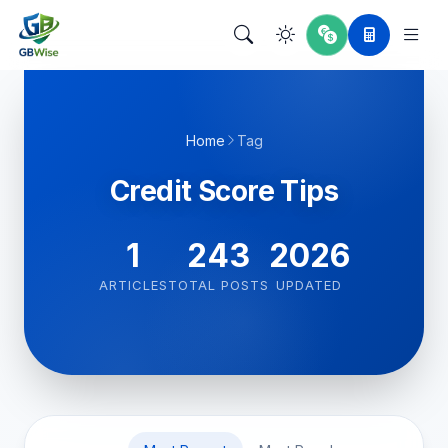
Home
Tag
Credit Score Tips
1
243
2026
ARTICLES
TOTAL POSTS
UPDATED