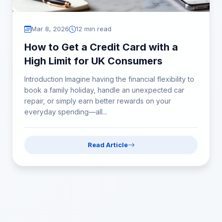
Mar 8, 2026
12 min read
How to Get a Credit Card with a
High Limit for UK Consumers
Introduction Imagine having the financial flexibility to
book a family holiday, handle an unexpected car
repair, or simply earn better rewards on your
everyday spending—all...
Read Article