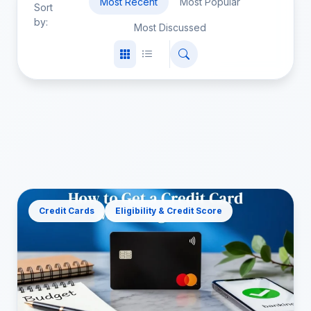
Most Recent
Most Popular
Sort
by:
Most Discussed
Credit Cards
Eligibility & Credit Score