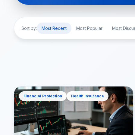
Sort by:
Most Recent
Most Popular
Most Discu
Financial Protection
Health Insurance