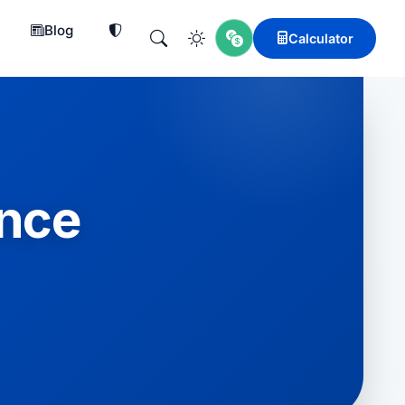
Blog
Calculator
ence