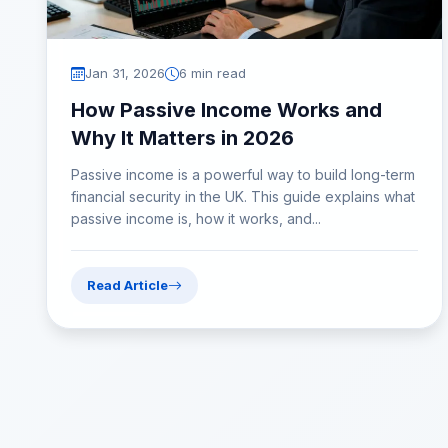
Jan 31, 2026
6 min read
How Passive Income Works and
Why It Matters in 2026
Passive income is a powerful way to build long-term
financial security in the UK. This guide explains what
passive income is, how it works, and...
Read Article