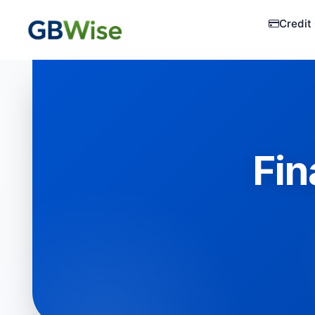
Credit
Fin