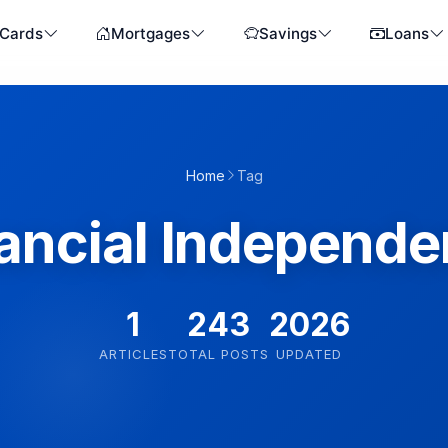
 Cards
Mortgages
Savings
Loans
Home
Tag
ancial Independ
1
243
2026
ARTICLES
TOTAL POSTS
UPDATED