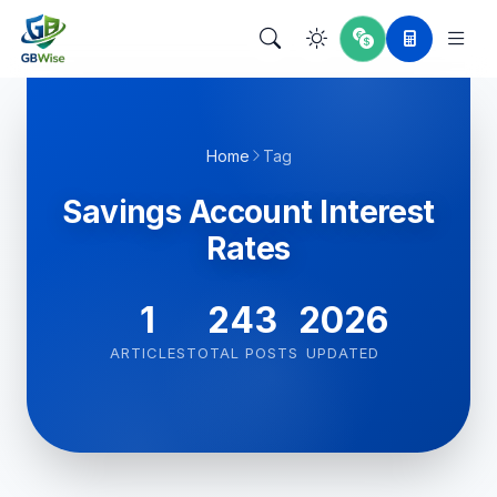
Home
Tag
Savings Account Interest
Rates
1
243
2026
ARTICLES
TOTAL POSTS
UPDATED