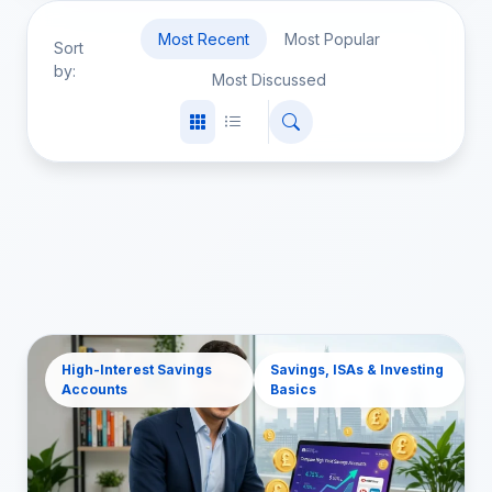
Most Recent
Most Popular
Sort
by:
Most Discussed
High-Interest Savings
Savings, ISAs & Investing
Accounts
Basics