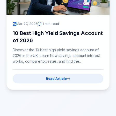
Mar 27, 2026
11 min read
10 Best High Yield Savings Account
of 2026
Discover the 10 best high yield savings account of
2026 in the UK. Learn how savings account interest
works, compare top rates, and find the...
Read Article