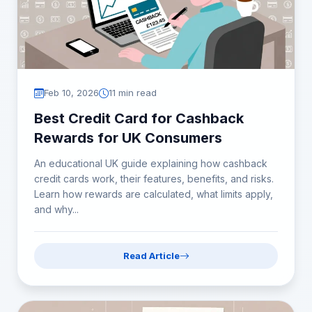
Feb 10, 2026
11 min read
Best Credit Card for Cashback
Rewards for UK Consumers
An educational UK guide explaining how cashback
credit cards work, their features, benefits, and risks.
Learn how rewards are calculated, what limits apply,
and why...
Read Article