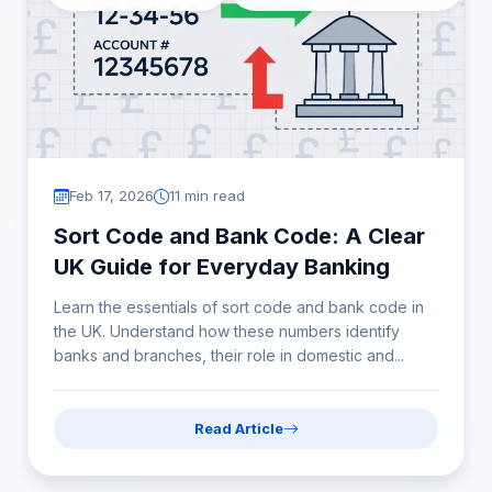
Feb 17, 2026
11 min read
Sort Code and Bank Code: A Clear
UK Guide for Everyday Banking
Learn the essentials of sort code and bank code in
the UK. Understand how these numbers identify
banks and branches, their role in domestic and...
Read Article