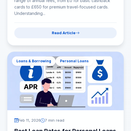
range of annual fees, from £0 for basic cashback
cards to £650 for premium travel-focused cards.
Understanding...
Read Article
Loans & Borrowing
Personal Loans
Feb 11, 2026
7 min read