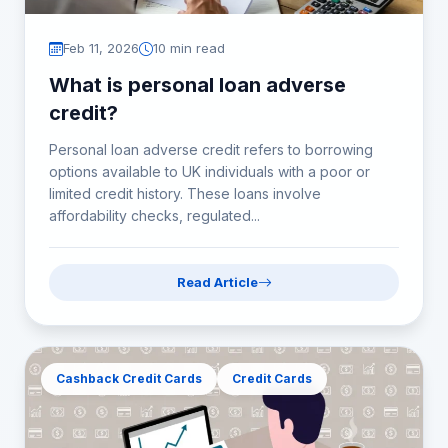
Feb 11, 2026
10 min read
What is personal loan adverse
credit?
Personal loan adverse credit refers to borrowing
options available to UK individuals with a poor or
limited credit history. These loans involve
affordability checks, regulated...
Read Article
Cashback Credit Cards
Credit Cards