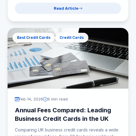
Read Article
Best Credit Cards
Credit Cards
Feb 14, 2026
9 min read
Annual Fees Compared: Leading
Business Credit Cards in the UK
Comparing UK business credit cards reveals a wide