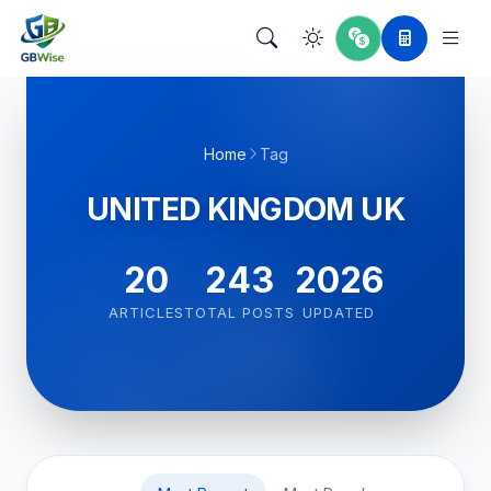
Home
Tag
UNITED KINGDOM UK
20
243
2026
ARTICLES
TOTAL POSTS
UPDATED