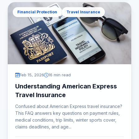
Financial Protection
Travel Insurance
Feb 15, 2026
16 min read
Understanding American Express
Travel Insurance
Confused about American Express travel insurance?
This FAQ answers key questions on payment rules,
medical conditions, trip limits, winter sports cover,
claims deadlines, and age...