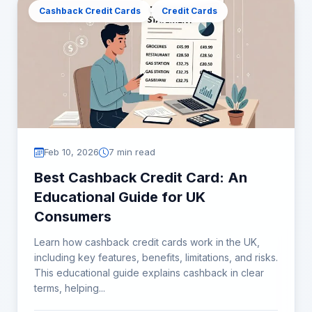
Cashback Credit Cards
Credit Cards
Feb 10, 2026
7 min read
Best Cashback Credit Card: An
Educational Guide for UK
Consumers
Learn how cashback credit cards work in the UK,
including key features, benefits, limitations, and risks.
This educational guide explains cashback in clear
terms, helping...