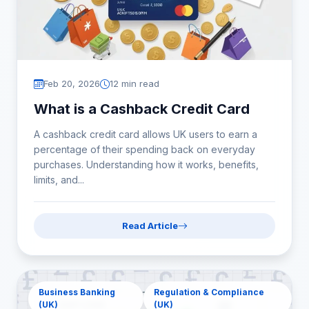
Feb 20, 2026
12 min read
What is a Cashback Credit Card
A cashback credit card allows UK users to earn a
percentage of their spending back on everyday
purchases. Understanding how it works, benefits,
limits, and...
Read Article
Business Banking
Regulation & Compliance
(UK)
(UK)