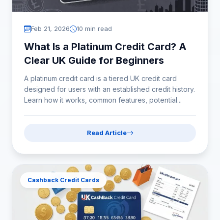
Feb 21, 2026
10 min read
What Is a Platinum Credit Card? A
Clear UK Guide for Beginners
A platinum credit card is a tiered UK credit card
designed for users with an established credit history.
Learn how it works, common features, potential...
Read Article
Cashback Credit Cards