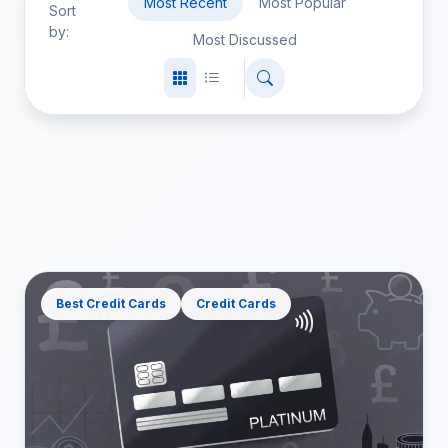
Most Recent
Most Popular
Sort
by:
Most Discussed
Best Credit Cards
Credit Cards