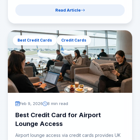
Read Article
Best Credit Cards
Credit Cards
Feb 9, 2026
8 min read
Best Credit Card for Airport
Lounge Access
Airport lounge access via credit cards provides UK