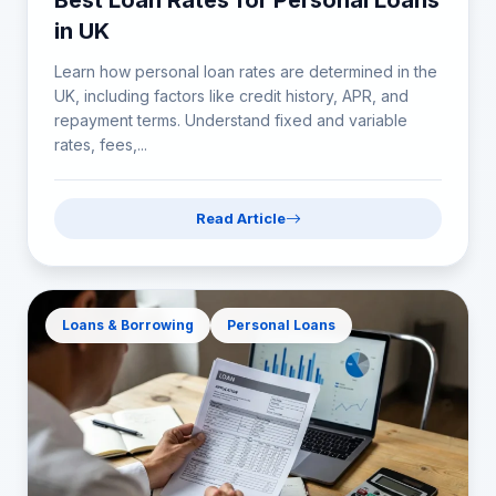
Best Loan Rates for Personal Loans
in UK
Learn how personal loan rates are determined in the
UK, including factors like credit history, APR, and
repayment terms. Understand fixed and variable
rates, fees,...
Read Article
Loans & Borrowing
Personal Loans