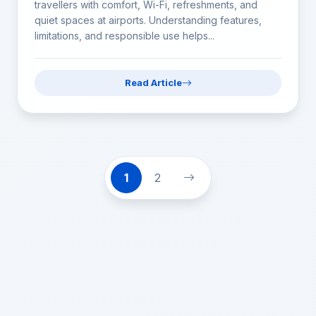
travellers with comfort, Wi-Fi, refreshments, and
quiet spaces at airports. Understanding features,
limitations, and responsible use helps...
Read Article
1
2